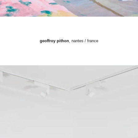
geoffroy pithon
, nantes / france