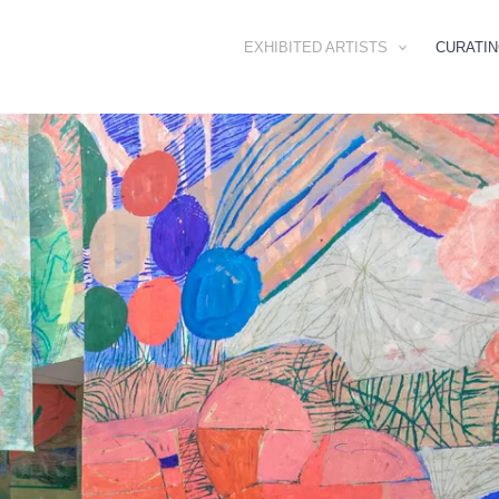
EXHIBITED ARTISTS
CURATI