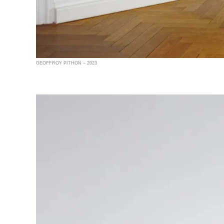
GEOFFROY PITHON – 2023