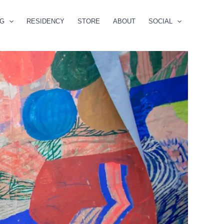
NG
RESIDENCY
STORE
ABOUT
SOCIAL