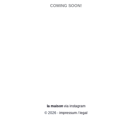
COMING SOON!
la maison
via instagram
© 2026 -
impressum / legal