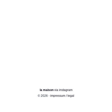
la maison
via instagram
© 2026 -
impressum / legal